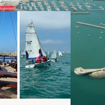
tegorised