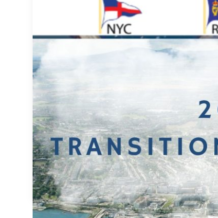
Transition Year 2026/2027 – Final Reminder
Transition Year 2026/2027 – Final Reminder

Secretary