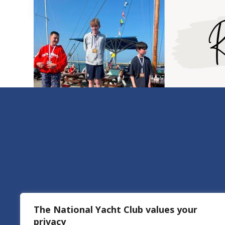
The National Yacht Club values your
privacy