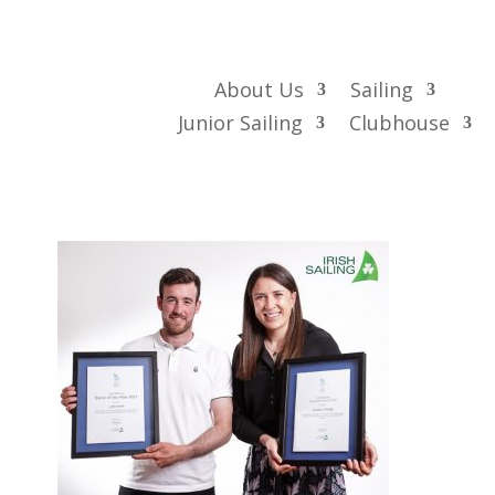
About Us
Sailing
Junior Sailing
Clubhouse