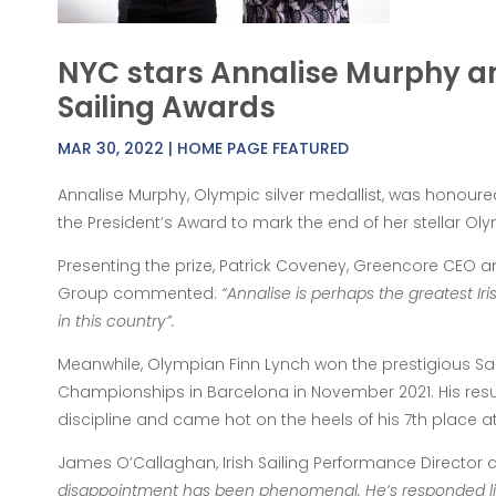
NYC stars Annalise Murphy an
Sailing Awards
MAR 30, 2022
|
HOME PAGE FEATURED
Annalise Murphy, Olympic silver medallist, was honoured
the President’s Award to mark the end of her stellar Oly
Presenting the prize, Patrick Coveney, Greencore CEO an
Group commented:
“Annalise is perhaps the greatest Iri
in this country”.
Meanwhile, Olympian Finn Lynch won the prestigious Sailo
Championships in Barcelona in November 2021. His resul
discipline and came hot on the heels of his 7th place 
James O’Callaghan, Irish Sailing Performance Directo
disappointment has been phenomenal. He’s responded li