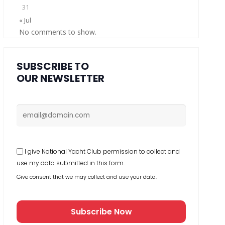
31
« Jul
No comments to show.
SUBSCRIBE TO
OUR NEWSLETTER
I give National Yacht Club permission to collect and
use my data submitted in this form.
Give consent that we may collect and use your data.
Subscribe Now