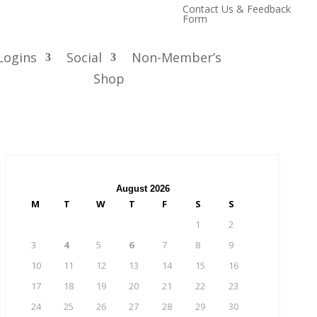
Contact Us & Feedback
Form
Logins
Social
Non-Member’s
Shop
August 2026
M
T
W
T
F
S
S
1
2
3
4
5
6
7
8
9
10
11
12
13
14
15
16
17
18
19
20
21
22
23
24
25
26
27
28
29
30