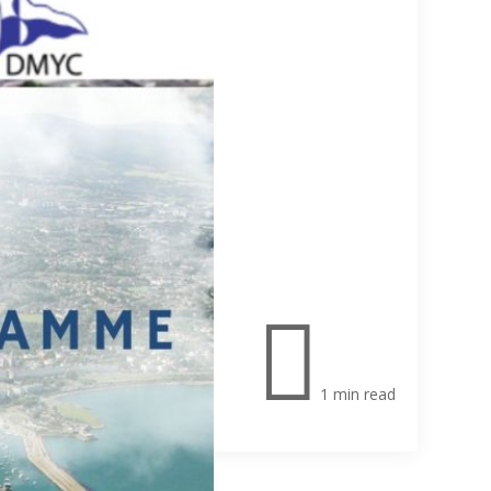

1 min read