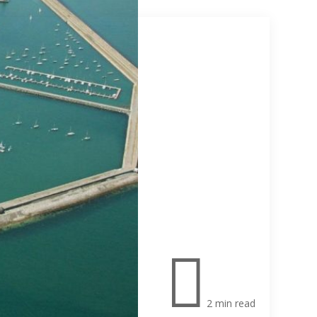

2 min read