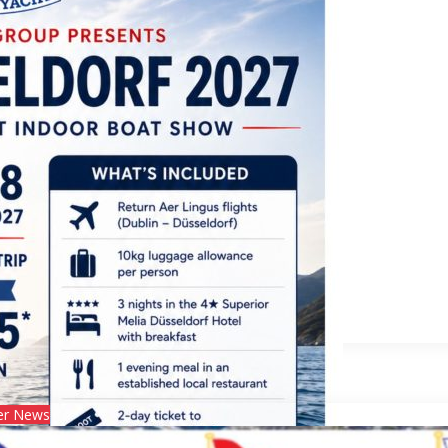
ldorf 2027!
r News