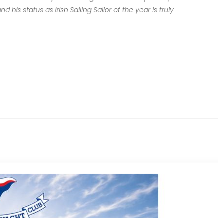
his status as Irish Sailing Sailor of the year is truly