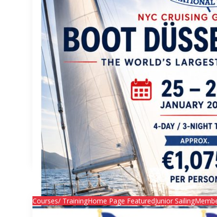
Join the NYC Cruising Group at BOOT Düsseldorf 2027!
Join the NYC Cruising Group at BOOT Düsse

Secretary
Courses/ Training
Home Page Featured
Junior Sailing
Membe