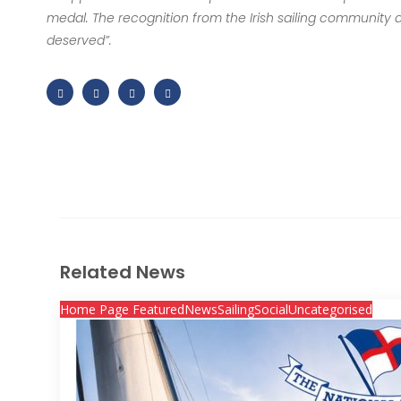
medal. The recognition from the Irish sailing community and 
deserved”.
Related News
Home Page Featured
News
Sailing
Social
Uncategorised