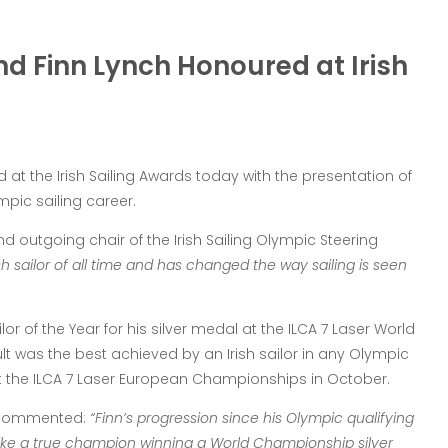
d Finn Lynch Honoured at Irish
 at the Irish Sailing Awards today with the presentation of
mpic sailing career.
d outgoing chair of the Irish Sailing Olympic Steering
sh sailor of all time and has changed the way sailing is seen
r of the Year for his silver medal at the ILCA 7 Laser World
t was the best achieved by an Irish sailor in any Olympic
at the ILCA 7 Laser European Championships in October.
r commented:
“Finn’s progression since his Olympic qualifying
ke a true champion winning a World Championship silver