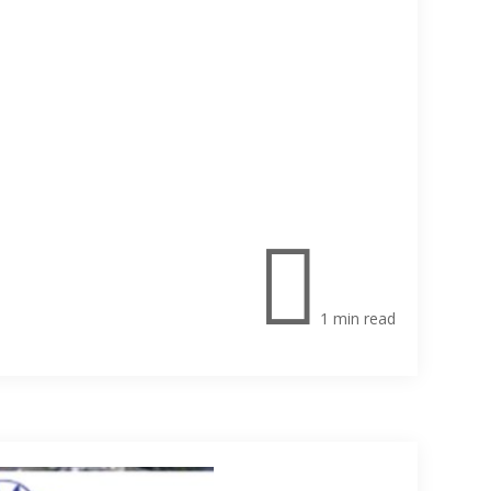

1 min read