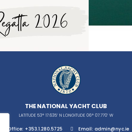
THE NATIONAL YACHT CLUB
LATITUDE 53° 17.635’ N LONGITUDE 06° 07.770’ W
Office: +353.1.280.5725
Email: admin@nyc.ie

