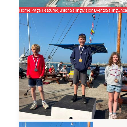
Home Page Featured
Junior Sailing
Major Events
Sailing
Unca
Junior Regatta 2026
Junior Regatta 2026

Secretary