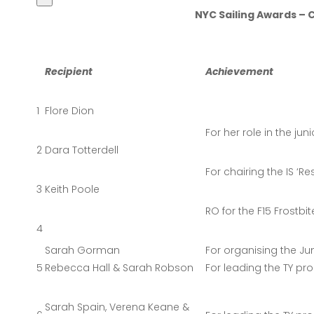
NYC Sailing Awards 
Recipient
Achievement
1
Flore Dion
For her role in the jun
2
Dara Totterdell
For chairing the IS ‘
3
Keith Poole
RO for the F15 Frostbit
4
Sarah Gorman
For organising the Ju
5
Rebecca Hall & Sarah Robson
For leading the TY pr
Sarah Spain, Verena Keane &