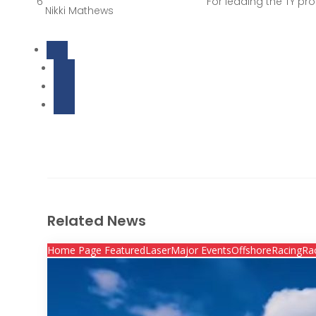
6
For leading the TY pr
Nikki Mathews
Related News
Home Page Featured
Laser
Major Events
Offshore
Racing
Ra