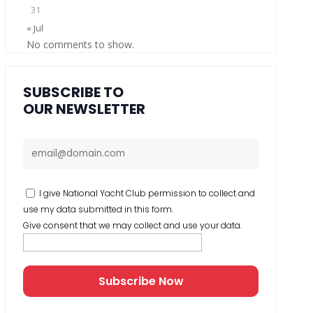
31
« Jul
No comments to show.
SUBSCRIBE TO
OUR NEWSLETTER
I give National Yacht Club permission to collect and
use my data submitted in this form.
Give consent that we may collect and use your data.
Subscribe Now