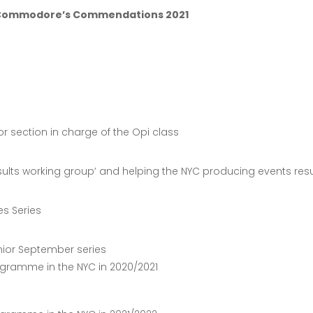
– Commodore’s Commendations 2021
ior section in charge of the Opi class
Results working group’ and helping the NYC producing events resu
es Series
nior September series
ogramme in the NYC in 2020/2021