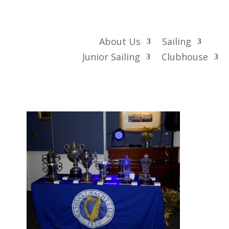
About Us
Sailing
Junior Sailing
Clubhouse