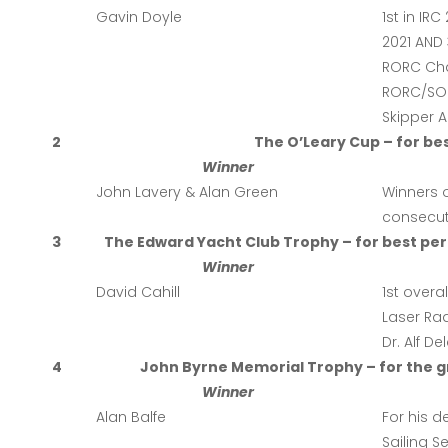
Gavin Doyle
1st in IR
2021 AND 
RORC Cha
RORC/SORC
Skipper Al
2
The O’Leary Cup – for be
Winner
John Lavery & Alan Green
Winners o
consecut
3
The Edward Yacht Club Trophy – for best per
Winner
David Cahill
1st overa
Laser Rad
Dr. Alf D
4
John Byrne Memorial Trophy – for the gr
Winner
Alan Balfe
For his d
Sailing S