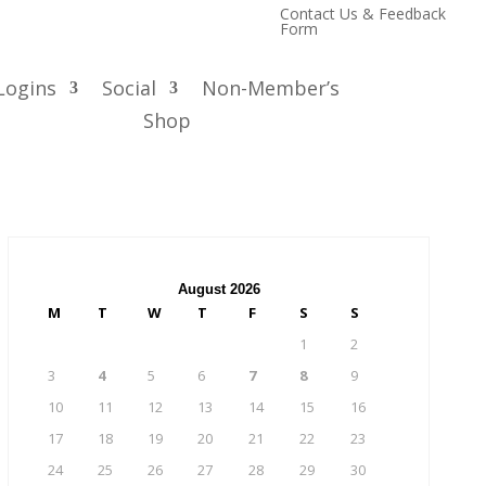
Contact Us & Feedback
Form
Logins
Social
Non-Member’s
Shop
August 2026
M
T
W
T
F
S
S
1
2
3
4
5
6
7
8
9
10
11
12
13
14
15
16
17
18
19
20
21
22
23
24
25
26
27
28
29
30