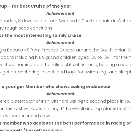
up – for best Cruise of the year
Achievement
2-handed, 8 days cruise from Sweden to Dun Laoghaire in Octo
ery rough seas conditions
or the most interesting family cruise
Achievement
ng a Bavaria 40 from Preveza Greece around the South Ionian G
 board including his 5 grand children aged 10y to 16y – for them
nture learning boat handling skills of helming, holding a cour
vigation, anchoring in secluded bays for swimming, and sleep
or a younger Member who shows sailing endeavour
Achievement
pered
‘Desert Star’ of
Irish Offshore Sailing
to second place in IR
in the Fastnet Race, finishing 14th overall and top placed Irish E
stly inexperienced crew.
s member who achieves the best performance in racing o
s himself / herself in sailing