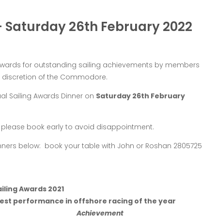
– Saturday 26th February 2022
 awards for outstanding sailing achievements by members
he discretion of the Commodore.
al Sailing Awards Dinner on
Saturday 26th February
so please book early to avoid disappointment.
winners below: book your table with John or Roshan 2805725
iling Awards 2021
est performance in offshore racing of the year
Achievement