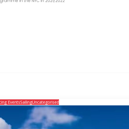
ogramme in the NYC in 2021/2022
cing Events
Sailing
Uncategorised