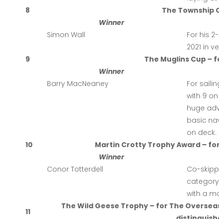
8
The Township C
Winner
Simon Wall
For his 
2021 in v
9
The Muglins Cup – f
Winner
Barry MacNeaney
For saili
with 9 on
huge adve
basic na
on deck.
10
Martin Crotty Trophy Award – f
Winner
Conor Totterdell
Co-skip
category 
with a mo
The Wild Geese Trophy – for The Oversea
11
distinguishe