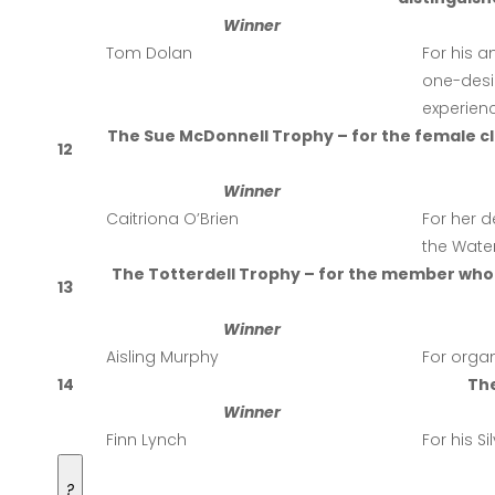
Winner
Tom Dolan
For his a
one-desig
experienc
The Sue McDonnell Trophy – for the female 
12
Winner
Caitriona O’Brien
For her 
the Wate
The Totterdell Trophy – for the member who
13
Winner
Aisling Murphy
For organ
14
Th
Winner
Finn Lynch
For his S
?