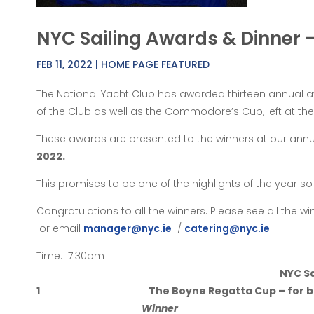
NYC Sailing Awards & Dinner 
FEB 11, 2022
|
HOME PAGE FEATURED
The National Yacht Club has awarded thirteen annual
of the Club as well as the Commodore’s Cup, left at t
These awards are presented to the winners at our annu
2022.
This promises to be one of the highlights of the year 
Congratulations to all the winners. Please see all the 
or email
manager@nyc.ie
/
catering@nyc.ie
Time: 7.30pm
NYC Sa
1
The Boyne Regatta Cup – for b
Winner