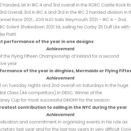
C 2 handed, 1st in IRC 4 and 3rd overall in the RORC Castle Rock 
3rd Overall, 3rd in IRC 4 and 3rd in the IRC 2 handed division in 
nnel Race 2021 , JOG NJO Sails Weymouth 2021 – IRC 4 – 2nd,
 Solent Shakedown 2021 1st, sailing his Corby 25 Duff Lite with
ex Piatti
st performance of the year in one designs
Achievement
f the Flying Fifteen Championship of Ireland for a second
ive year
formance of the year in dinghies, Mermaids or Flying Fifte
Achievement
ll on Tuesday nights and 2nd overall on Saturdays in the huge
ial Class (44 competitors) in DBSC. Winner of the
elaney Cup for most successful DINGHY for the season
eatest contribution to sailing in the NYC during the year
Achievement
edication and commitment in organising events in his role as
ecretary last year and for the last two years in very difficult Cov