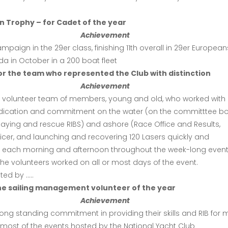
 Trophy – for Cadet of the year
Achievement
ampaign in the 29er class, finishing 11th overall in 29er European
a in October in a 200 boat fleet
r the team who represented the Club with distinction
Achievement
e volunteer team of members, young and old, who worked with
dication and commitment on the water (on the committtee bo
laying and rescue RIBS) and ashore (Race Office and Results,
icer, and launching and recovering 120 Lasers quickly and
tly each morning and afternoon throughout the week-long event
he volunteers worked on all or most days of the event.
ed by …..
he sailing management volunteer of the year
Achievement
 long standing commitment in providing their skills and RIB for 
 most of the events hosted by the National Yacht Club