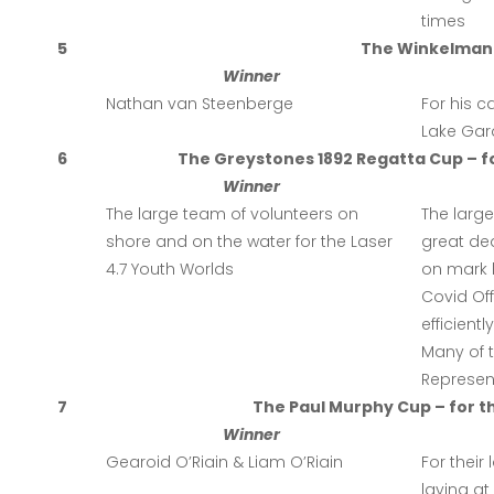
times
5
The Winkelmann
Winner
Nathan van Steenberge
For his c
Lake Gard
6
The Greystones 1892 Regatta Cup – fo
Winner
The large team of volunteers on
The larg
shore and on the water for the Laser
great de
4.7 Youth Worlds
on mark 
Covid Off
efficien
Many of t
Represent
7
The Paul Murphy Cup – for t
Winner
Gearoid O’Riain & Liam O’Riain
For their
laying at