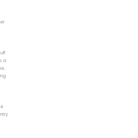
ber
ulf
, a
se,
ing
C4
ntry
r