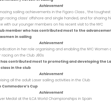
Achievement
mazing sailing achievements in the Figaro Class , ‘the toughest
n racing class’ offshore and single handed, and for sharing h
e with our younger members on his recent visit to the NYC
club member who has contributed most to the advancemen
women in sailing
Achievement
dedication in her role organising and enabling the NYC Women 
r racing on the Club J80s
 has contributed most to promoting and developing the L
class in the club
Achievement
ising all the adult Laser sailing activities in the Club
e Commodore’s Cup
Achievement
ilver Medal at the ILCA World Championships in Spain