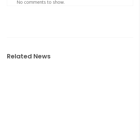
No comments to show.
Related News