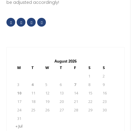
be adjusted accordingly!
August 2026
M
T
W
T
F
S
S
1
2
3
4
5
6
7
8
9
10
11
12
13
14
15
16
17
18
19
20
21
22
23
24
25
26
27
28
29
30
31
« Jul