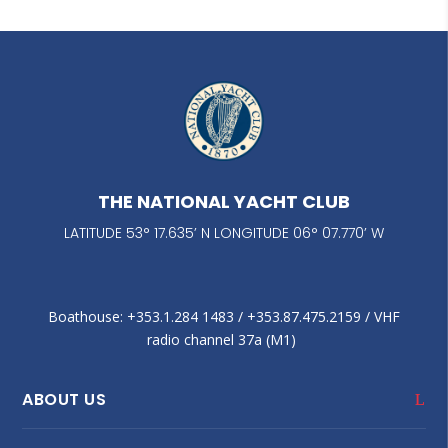
THE NATIONAL YACHT CLUB
LATITUDE 53° 17.635’ N LONGITUDE 06° 07.770’ W
Boathouse: +353.1.284 1483‬ / +353.87.475.2159 / VHF
radio channel 37a (M1)
ABOUT US