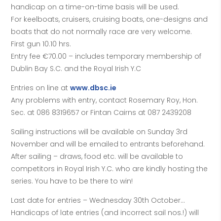
handicap on a time-on-time basis will be used.
For keelboats, cruisers, cruising boats, one-designs and
boats that do not normally race are very welcome.
First gun 10.10 hrs.
Entry fee €70.00 – includes temporary membership of
Dublin Bay S.C. and the Royal Irish Y.C
Entries on line at
www.dbsc.ie
Any problems with entry, contact Rosemary Roy, Hon.
Sec. at 086 8319657 or Fintan Cairns at 087 2439208
Sailing instructions will be available on Sunday 3rd
November and will be emailed to entrants beforehand.
After sailing – draws, food etc. will be available to
competitors in Royal Irish Y.C. who are kindly hosting the
series. You have to be there to win!
Last date for entries – Wednesday 30th October…
Handicaps of late entries (and incorrect sail nos.!) will