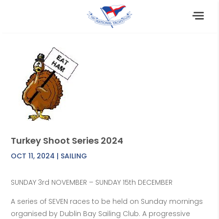
Turkey Shoot Series 2024
OCT 11, 2024
|
SAILING
SUNDAY 3rd NOVEMBER – SUNDAY 15th DECEMBER
A series of SEVEN races to be held on Sunday mornings
organised by Dublin Bay Sailing Club. A progressive