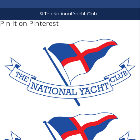
© The National Yacht Club |
Pin It on Pinterest