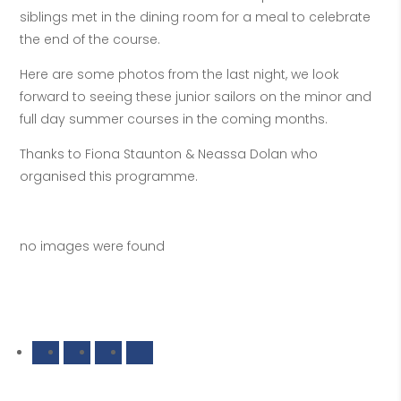
siblings met in the dining room for a meal to celebrate
the end of the course.
Here are some photos from the last night, we look
forward to seeing these junior sailors on the minor and
full day summer courses in the coming months.
Thanks to Fiona Staunton & Neassa Dolan who
organised this programme.
no images were found