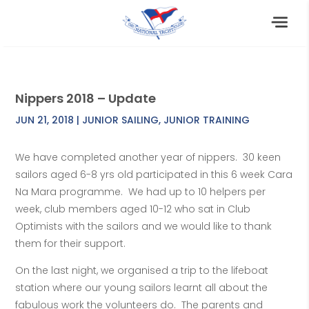
Nippers 2018 – Update
JUN 21, 2018
|
JUNIOR SAILING
,
JUNIOR TRAINING
We have completed another year of nippers. 30 keen
sailors aged 6-8 yrs old participated in this 6 week Cara
Na Mara programme. We had up to 10 helpers per
week, club members aged 10-12 who sat in Club
Optimists with the sailors and we would like to thank
them for their support.
On the last night, we organised a trip to the lifeboat
station where our young sailors learnt all about the
fabulous work the volunteers do. The parents and