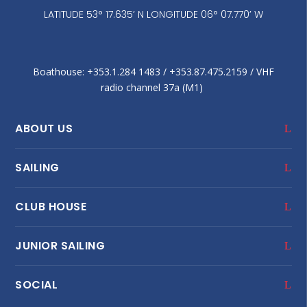
LATITUDE 53° 17.635’ N LONGITUDE 06° 07.770’ W
Boathouse: +353.1.284 1483‬ / +353.87.475.2159 / VHF
radio channel 37a (M1)
ABOUT US
SAILING
CLUB HOUSE
JUNIOR SAILING
SOCIAL