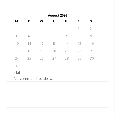
August 2026
M
T
W
T
F
S
S
1
2
3
4
5
6
7
8
9
10
11
12
13
14
15
16
17
18
19
20
21
22
23
24
25
26
27
28
29
30
31
« Jul
No comments to show.