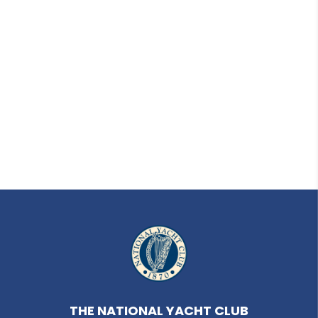
THE NATIONAL YACHT CLUB