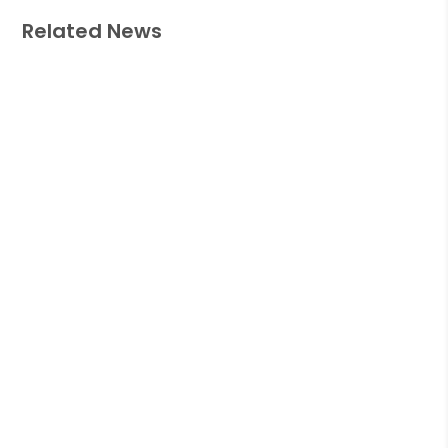
Related News