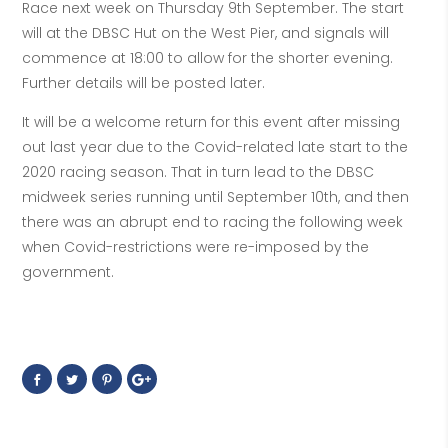
Race next week on Thursday 9th September. The start
will at the DBSC Hut on the West Pier, and signals will
commence at 18:00 to allow for the shorter evening.
Further details will be posted later.
It will be a welcome return for this event after missing
out last year due to the Covid-related late start to the
2020 racing season. That in turn lead to the DBSC
midweek series running until September 10th, and then
there was an abrupt end to racing the following week
when Covid-restrictions were re-imposed by the
government.