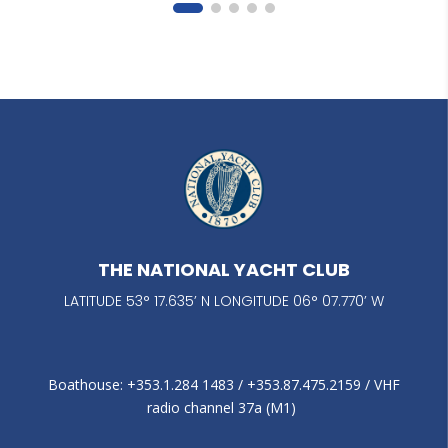
THE NATIONAL YACHT CLUB
LATITUDE 53° 17.635’ N LONGITUDE 06° 07.770’ W
Boathouse: +353.1.284 1483‬ / +353.87.475.2159 / VHF
radio channel 37a (M1)