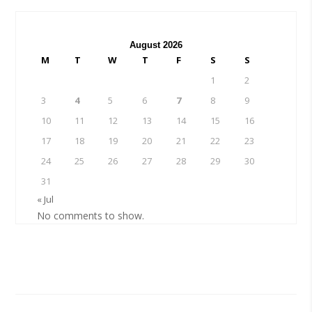
August 2026
M
T
W
T
F
S
S
1
2
3
4
5
6
7
8
9
10
11
12
13
14
15
16
17
18
19
20
21
22
23
24
25
26
27
28
29
30
31
« Jul
No comments to show.