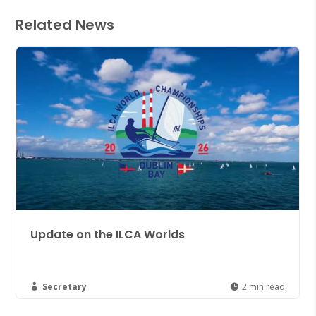
Related News
ate on the ILCA Worlds
Join th
Düsseld
cretary
2 min read
Secreta

