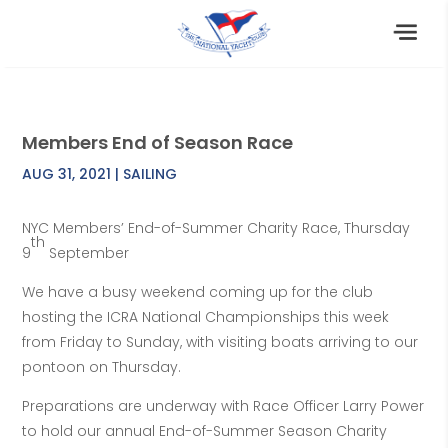
Members End of Season Race
AUG 31, 2021
|
SAILING
NYC Members’ End-of-Summer Charity Race, Thursday
th
9
September
We have a busy weekend coming up for the club
hosting the ICRA National Championships this week
from Friday to Sunday, with visiting boats arriving to our
pontoon on Thursday.
Preparations are underway with Race Officer Larry Power
to hold our annual End-of-Summer Season Charity