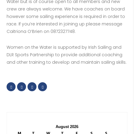
Water but is of course open to all members and new
crew are always welcome. We have coaches on board
however some sailing experience is required in order to
race. If you’re interested in joining up please message
Caitriona O’Brien on 0872327748.
Women on the Water is supported by Irish Sailing and
DLR Sports Partnership to provide additional coaching
and other training to develop and maintain sailing skills.
August 2026
M
T
W
T
F
S
S