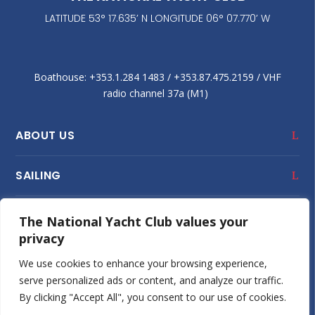
LATITUDE 53° 17.635’ N LONGITUDE 06° 07.770’ W
Boathouse: +353.1.284 1483‬ / +353.87.475.2159 / VHF
radio channel 37a (M1)
ABOUT US
SAILING
CLUB HOUSE
The National Yacht Club values your
privacy
JUNIOR SAILING
We use cookies to enhance your browsing experience,
serve personalized ads or content, and analyze our traffic.
SOCIAL
By clicking "Accept All", you consent to our use of cookies.