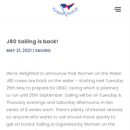
J80 Sailing is back!
MAY 21, 2021
|
SAILING
We’re delighted to announce that Women on the Water
J80 crews are back on the water – starting next Tuesday
25th May to prepare for DBSC racing which is planned
to run until 25th September. Sailing will be on Tuesday &
Thursday evenings and Saturday afternoons, in two
series of 9 weeks each. There’s plenty of interest already
so anyone who wants to sail should move quickly to
get on board. Sailing is organised by Women on the