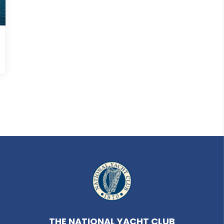
THE NATIONAL YACHT CLUB