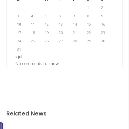
1
2
3
4
5
6
7
8
9
10
11
12
13
14
15
16
17
18
19
20
21
22
23
24
25
26
27
28
29
30
31
« Jul
No comments to show.
Related News