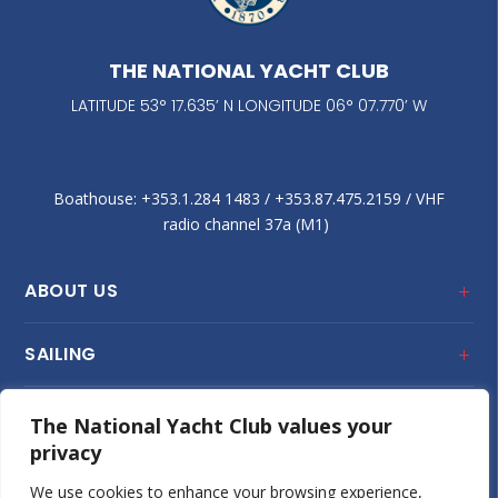
THE NATIONAL YACHT CLUB
LATITUDE 53° 17.635’ N LONGITUDE 06° 07.770’ W
Boathouse: +353.1.284 1483‬ / +353.87.475.2159 / VHF
radio channel 37a (M1)
ABOUT US
SAILING
CLUB HOUSE
The National Yacht Club values your
privacy
JUNIOR SAILING
We use cookies to enhance your browsing experience,