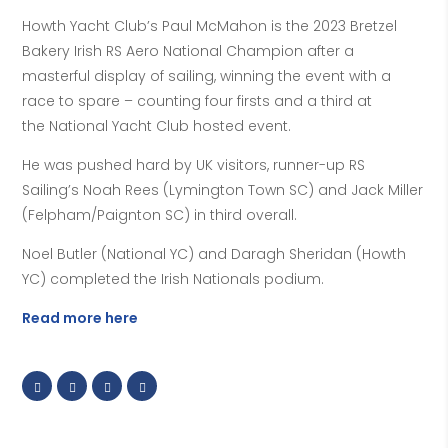
Howth Yacht Club’s Paul McMahon is the 2023 Bretzel
Bakery Irish RS Aero National Champion after a
masterful display of sailing, winning the event with a
race to spare – counting four firsts and a third at
the National Yacht Club hosted event.
He was pushed hard by UK visitors, runner-up RS
Sailing’s Noah Rees (Lymington Town SC) and Jack Miller
(Felpham/Paignton SC) in third overall.
Noel Butler (National YC) and Daragh Sheridan (Howth
YC) completed the Irish Nationals podium.
Read more here