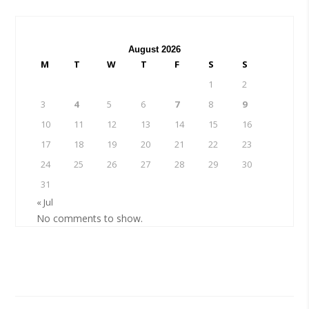
August 2026
M
T
W
T
F
S
S
1
2
3
4
5
6
7
8
9
10
11
12
13
14
15
16
17
18
19
20
21
22
23
24
25
26
27
28
29
30
31
« Jul
No comments to show.