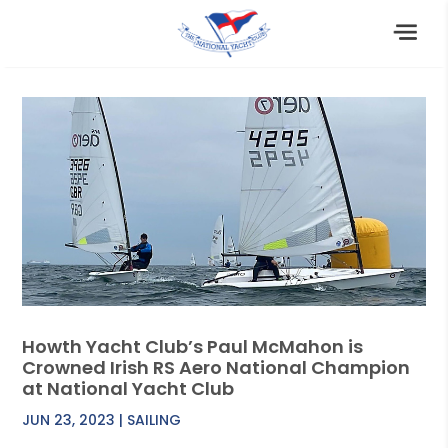
Howth Yacht Club’s Paul McMahon is
Crowned Irish RS Aero National Champion
at National Yacht Club
JUN 23, 2023
|
SAILING