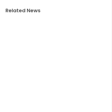
Related News