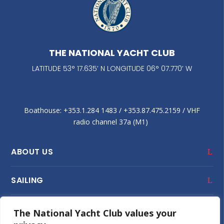
THE NATIONAL YACHT CLUB
LATITUDE 53° 17.635’ N LONGITUDE 06° 07.770’ W
Boathouse: +353.1.284 1483‬ / +353.87.475.2159 / VHF
radio channel 37a (M1)
ABOUT US
SAILING
CLUB HOUSE
The National Yacht Club values your