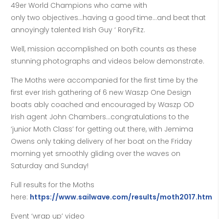
49er World Champions who came with
only two objectives…having a good time…and beat that
annoyingly talented Irish Guy ‘ RoryFitz.
Well, mission accomplished on both counts as these
stunning photographs and videos below demonstrate.
The Moths were accompanied for the first time by the
first ever Irish gathering of 6 new Waszp One Design
boats ably coached and encouraged by Waszp OD
Irish agent John Chambers…congratulations to the
‘junior Moth Class’ for getting out there, with Jemima
Owens only taking delivery of her boat on the Friday
morning yet smoothly gliding over the waves on
Saturday and Sunday!
Full results for the Moths
here:
https://www.sailwave.com/results/moth2017.htm
Event ‘wrap up’ video