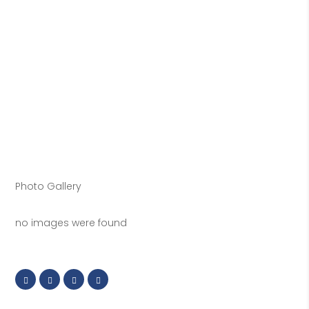
Photo Gallery
no images were found