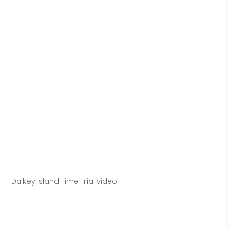
Dalkey Island Time Trial video