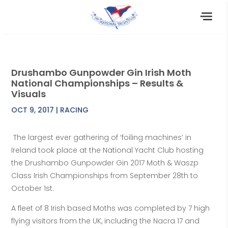
Drushambo Gunpowder Gin Irish Moth
National Championships – Results &
Visuals
OCT 9, 2017
|
RACING
The largest ever gathering of ‘foiling machines’ in
Ireland took place at the National Yacht Club hosting
the Drushambo Gunpowder Gin 2017 Moth & Waszp
Class Irish Championships from September 28th to
October 1st.
A fleet of 8 Irish based Moths was completed by 7 high
flying visitors from the UK, including the Nacra 17 and