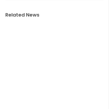
Related News