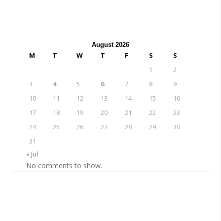
August 2026
M
T
W
T
F
S
S
1
2
3
4
5
6
7
8
9
10
11
12
13
14
15
16
17
18
19
20
21
22
23
24
25
26
27
28
29
30
31
« Jul
No comments to show.