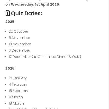
on
Wednesday, 1st April 2026
.
🗓 Quiz Dates:
2025
22 October
5 November
19 November
3 December
17 December (🎄 Christmas Dinner & Quiz)
2026
21 January
4 February
18 February
4 March
18 March