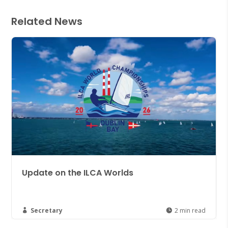
Related News
ds
Join the NYC Cruising Group
Düsseldorf 2027!
2 min read
Secretary

