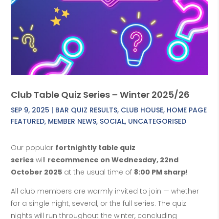
Club Table Quiz Series – Winter 2025/26
SEP 9, 2025
|
BAR QUIZ RESULTS
,
CLUB HOUSE
,
HOME PAGE
FEATURED
,
MEMBER NEWS
,
SOCIAL
,
UNCATEGORISED
Our popular
fortnightly table quiz
series
will
recommence on Wednesday, 22nd
October 2025
at the usual time of
8:00 PM sharp
!
All club members are warmly invited to join — whether
for a single night, several, or the full series. The quiz
nights will run throughout the winter, concluding