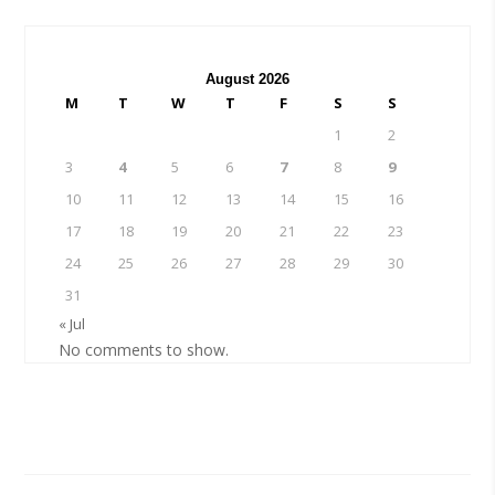
August 2026
M
T
W
T
F
S
S
1
2
3
4
5
6
7
8
9
10
11
12
13
14
15
16
17
18
19
20
21
22
23
24
25
26
27
28
29
30
31
« Jul
No comments to show.