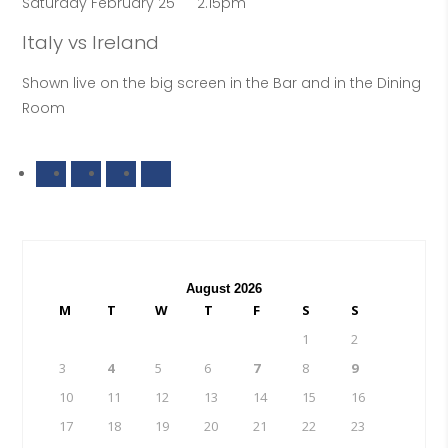
Saturday February 25
2.15pm
Italy vs Ireland
Shown live on the big screen in the Bar and in the Dining
Room
August 2026
M
T
W
T
F
S
S
1
2
3
4
5
6
7
8
9
10
11
12
13
14
15
16
17
18
19
20
21
22
23