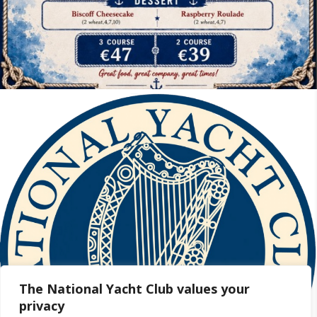
The National Yacht Club values your
privacy