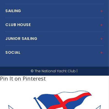
SAILING
CLUB HOUSE
JUNIOR SAILING
SOCIAL
© The National Yacht Club |
Pin It on Pinterest