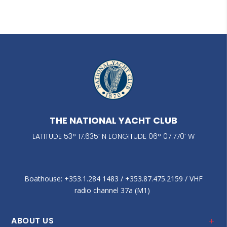
THE NATIONAL YACHT CLUB
LATITUDE 53° 17.635’ N LONGITUDE 06° 07.770’ W
Boathouse: +353.1.284 1483‬ / +353.87.475.2159 / VHF
radio channel 37a (M1)
ABOUT US