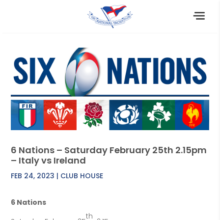
6 Nations – Saturday February 25th 2.15pm
– Italy vs Ireland
FEB 24, 2023
|
CLUB HOUSE
6 Nations
th