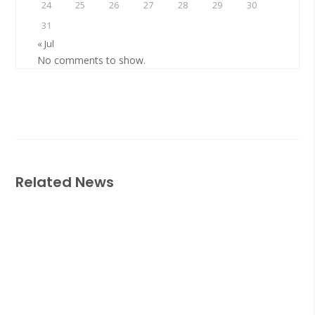
24
25
26
27
28
29
30
31
« Jul
No comments to show.
Related News