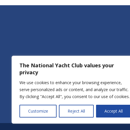
The National Yacht Club values your
privacy
We use cookies to enhance your browsing experience,
Of
serve personalized ads or content, and analyze our traffic.
By clicking "Accept All", you consent to our use of cookies.
Boat
Customize
Reject All
Accept All