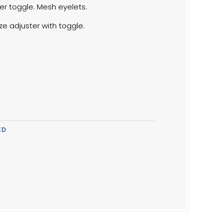
er toggle. Mesh eyelets.
ize adjuster with toggle.
ED