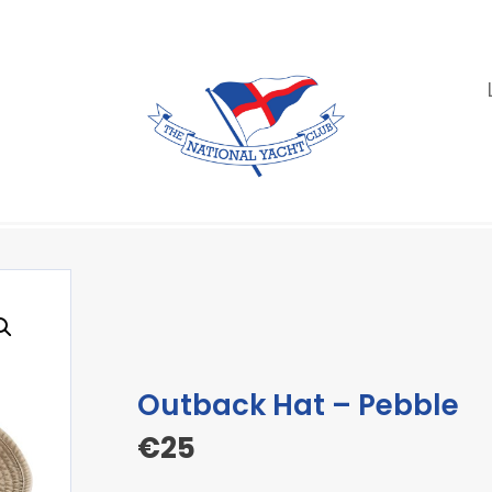
Outback Hat – Pebble
€
25