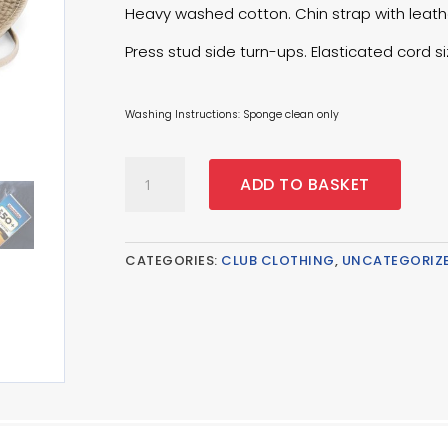
Heavy washed cotton. Chin strap with leath
Press stud side turn-ups. Elasticated cord s
Washing Instructions: Sponge clean only
Outback
ADD TO BASKET
Hat
-
Pebble
quantity
CATEGORIES:
CLUB CLOTHING
,
UNCATEGORIZ