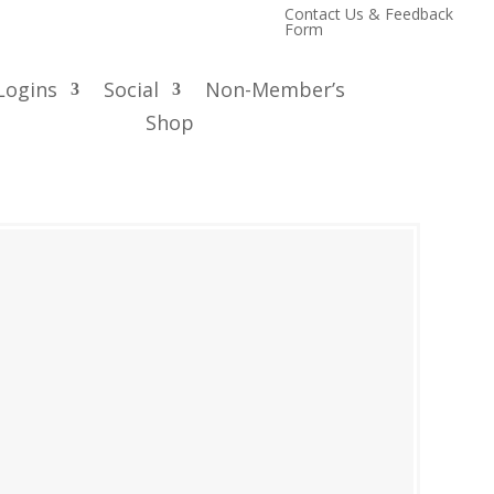
Contact Us & Feedback
Form
Logins
Social
Non-Member’s
Shop