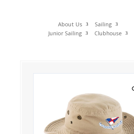
About Us
Sailing
Junior Sailing
Clubhouse