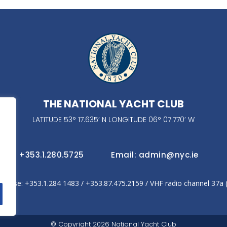
THE NATIONAL YACHT CLUB
LATITUDE 53° 17.635’ N LONGITUDE 06° 07.770’ W
fice: +353.1.280.5725
Email: admin@nyc.ie
house: +353.1.284 1483‬ / +353.87.475.2159 / VHF radio channel 37a
© Copyright 2026 National Yacht Club