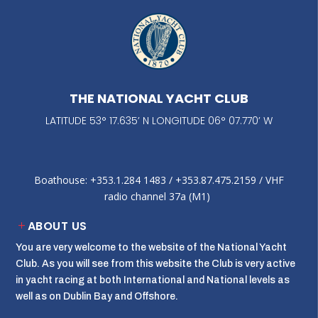
THE NATIONAL YACHT CLUB
LATITUDE 53° 17.635’ N LONGITUDE 06° 07.770’ W
Boathouse: +353.1.284 1483‬ / +353.87.475.2159 / VHF
radio channel 37a (M1)
ABOUT US
You are very welcome to the website of the National Yacht
Club. As you will see from this website the Club is very active
in yacht racing at both International and National levels as
well as on Dublin Bay and Offshore.