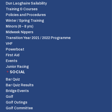
Dun Laoghaire Sailability
Training & Courses
Policies and Procedures
Winter / Spring Training
Minors (6 – 8 yrs)
Midweek Nippers
Transition Year 2021 / 2022 Programme
VHF
Powerboat
First Aid
Events
Junior Racing
SOCIAL
Bar Quiz
Bar Quiz Results
Bridge Events
Golf
Golf Outings
Golf Committee