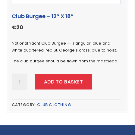
Club Burgee – 12″ X 18″
€
20
National Yacht Club Burgee – Triangular, blue and
white quartered, red St. George’s cross, blue to hoist.
The club burgee should be flown from the masthead.
Club
ADD TO BASKET
Burgee
-
12"
X
CATEGORY:
CLUB CLOTHING
18"
quantity