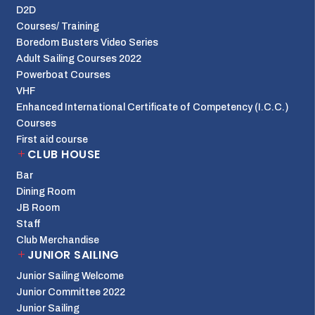
D2D
Courses/ Training
Boredom Busters Video Series
Adult Sailing Courses 2022
Powerboat Courses
VHF
Enhanced International Certificate of Competency (I.C.C.)
Courses
First aid course
CLUB HOUSE
Bar
Dining Room
JB Room
Staff
Club Merchandise
JUNIOR SAILING
Junior Sailing Welcome
Junior Committee 2022
Junior Sailing