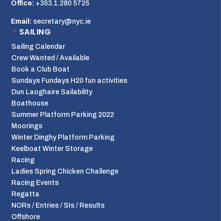
Office:
+353.1.280 5725
Email:
secretary@nyc.ie
SAILING
Sailing Calendar
Crew Wanted / Available
Book a Club Boat
Sundays Fundays H20 fun activities
Dun Laoghaire Sailability
Boathouse
Summer Platform Parking 2022
Moorings
Winter Dinghy Platform Parking
Keelboat Winter Storage
Racing
Ladies Spring Chicken Challenge
Racing Events
Regatta
NORs / Entries / SIs / Results
Offshore