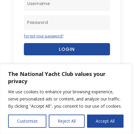
Forgot your password?
LOGIN
The National Yacht Club values your
privacy
We use cookies to enhance your browsing experience,
serve personalized ads or content, and analyze our traffic.
By clicking "Accept All", you consent to our use of cookies.
Customize
Reject All
Accept All