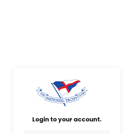
Login to your account.