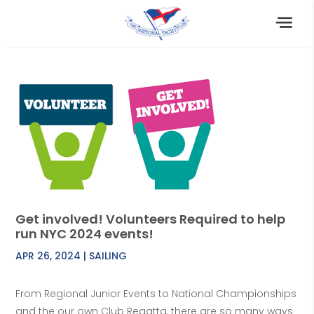
Get involved! Volunteers Required to help
run NYC 2024 events!
APR 26, 2024
|
SAILING
From Regional Junior Events to National Championships
and the our own Club Regatta, there are so many ways