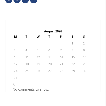
August 2026
M
T
W
T
F
S
S
1
2
3
4
5
6
7
8
9
10
11
12
13
14
15
16
17
18
19
20
21
22
23
24
25
26
27
28
29
30
31
« Jul
No comments to show.