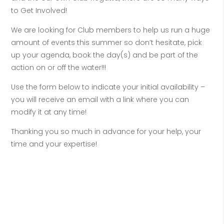
to Get Involved!
We are looking for Club members to help us run a huge
amount of events this summer so don’t hesitate, pick
up your agenda, book the day(s) and be part of the
action on or off the water!!!
Use the form below to indicate your initial availability –
you will receive an email with a link where you can
modify it at any time!
Thanking you so much in advance for your help, your
time and your expertise!