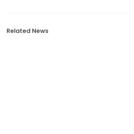
Related News