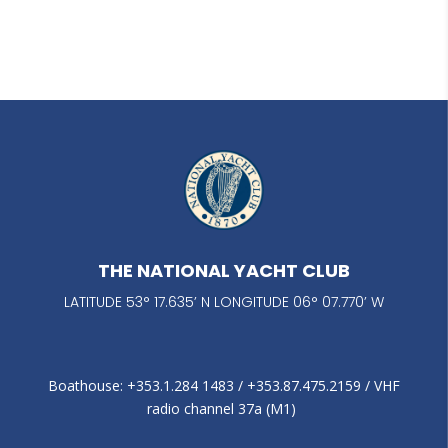
THE NATIONAL YACHT CLUB
LATITUDE 53° 17.635’ N LONGITUDE 06° 07.770’ W
Boathouse: +353.1.284 1483‬ / +353.87.475.2159 / VHF
radio channel 37a (M1)